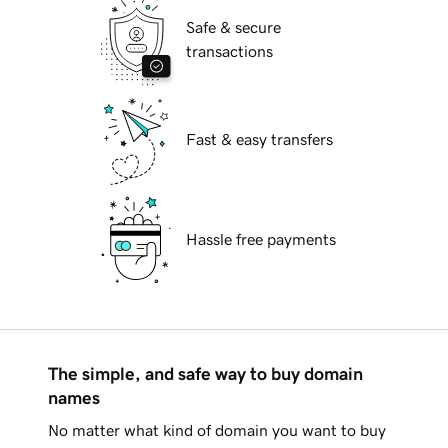
Safe & secure
transactions
Fast & easy transfers
Hassle free payments
The simple, and safe way to buy domain
names
No matter what kind of domain you want to buy