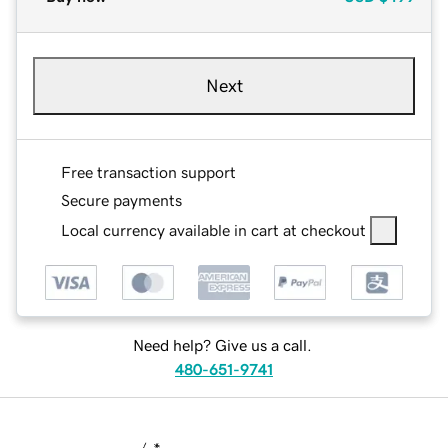
Next
Free transaction support
Secure payments
Local currency available in cart at checkout
Need help? Give us a call.
480-651-9741