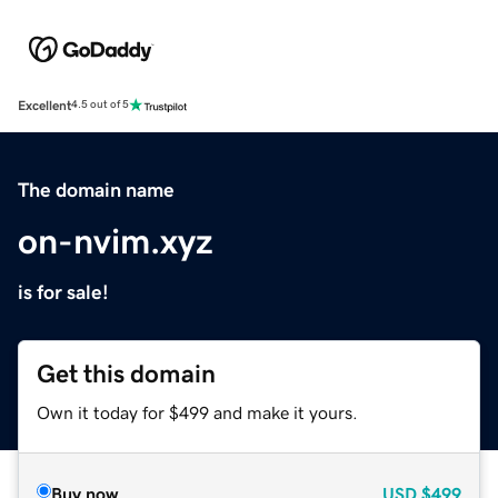
Excellent
4.5 out of 5
The domain name
on-nvim.xyz
is for sale!
Get this domain
Own it today for $499 and make it yours.
Buy now
USD
$499