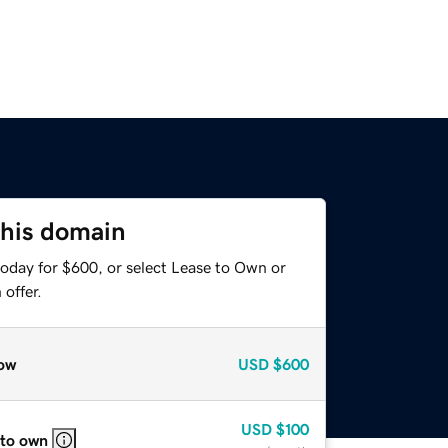
this domain
today for $600, or select Lease to Own or
offer.
ow
USD
$600
USD
$100
 to own