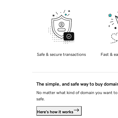
Safe & secure transactions
Fast & ea
The simple, and safe way to buy doma
No matter what kind of domain you want to 
safe.
Here's how it works