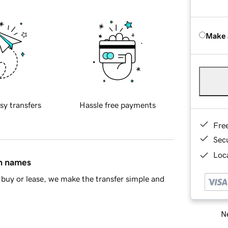
Make 
sy transfers
Hassle free payments
Fre
Sec
Loca
in names
buy or lease, we make the transfer simple and
Ne