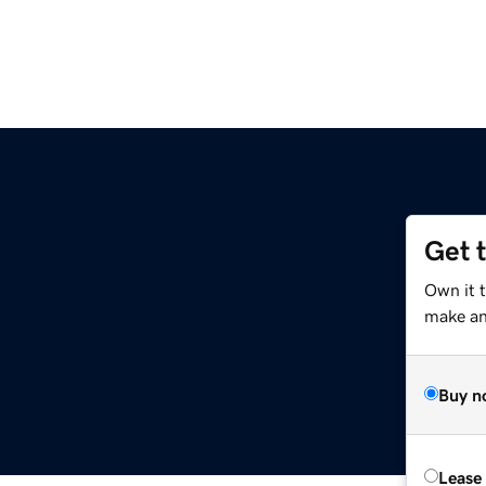
Get 
Own it 
make an 
Buy n
Lease