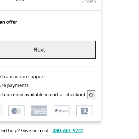
/ month
an offer
Next
e transaction support
ure payments
l currency available in cart at checkout
ed help? Give us a call.
480-651-9741