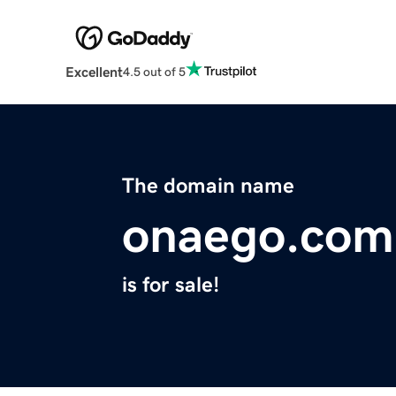
Excellent
4.5 out of 5
The domain name
onaego.com
is for sale!