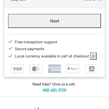
Next
Free transaction support
Secure payments
Local currency available in cart at checkout
Need help? Give us a call.
480-651-9741