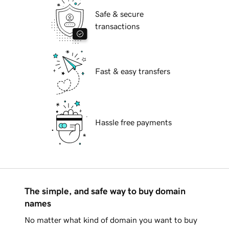
Safe & secure
transactions
Fast & easy transfers
Hassle free payments
The simple, and safe way to buy domain
names
No matter what kind of domain you want to buy