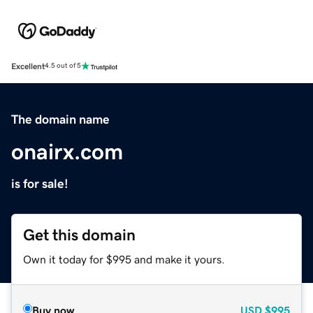
Excellent
4.5 out of 5
The domain name
onairx.com
is for sale!
Get this domain
Own it today for $995 and make it yours.
Buy now
USD
$995