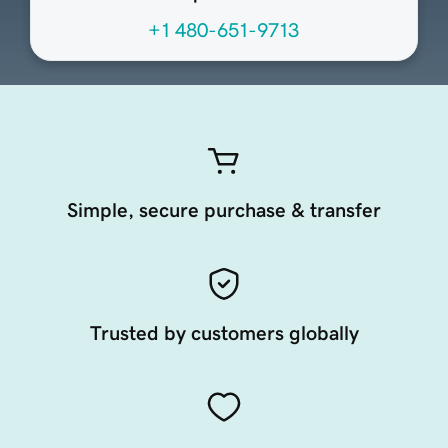
+1 480-651-9713
Simple, secure purchase & transfer
Trusted by customers globally