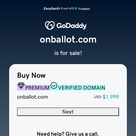
Excellent
4.5 out of 5
onballot.com
is for sale!
Buy Now
PREMIUM
VERIFIED DOMAIN
onballot.com
$1,999
USD
Next
Need help? Give us a call.