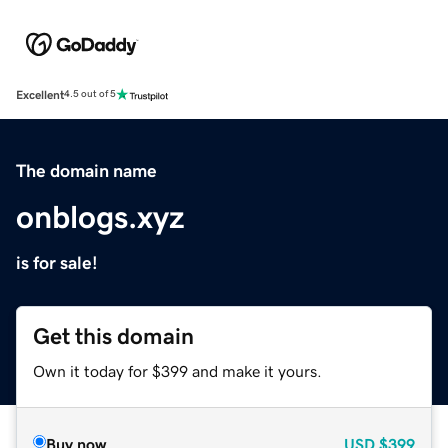
Excellent
4.5 out of 5
The domain name
onblogs.xyz
is for sale!
Get this domain
Own it today for $399 and make it yours.
Buy now
USD
$399