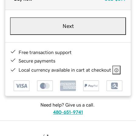
Next
Free transaction support
Secure payments
Local currency available in cart at checkout
Need help? Give us a call.
480-651-9741