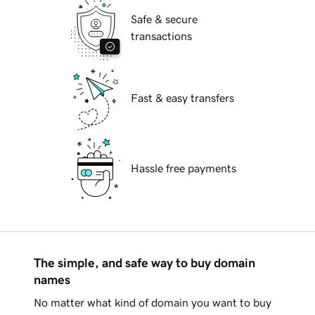
Safe & secure
transactions
Fast & easy transfers
Hassle free payments
The simple, and safe way to buy domain
names
No matter what kind of domain you want to buy