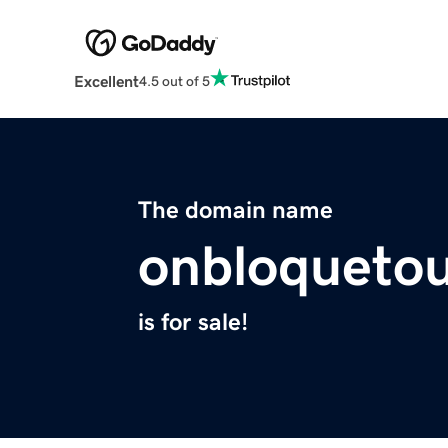
Excellent
4.5 out of 5
The domain name
onbloquetou
is for sale!