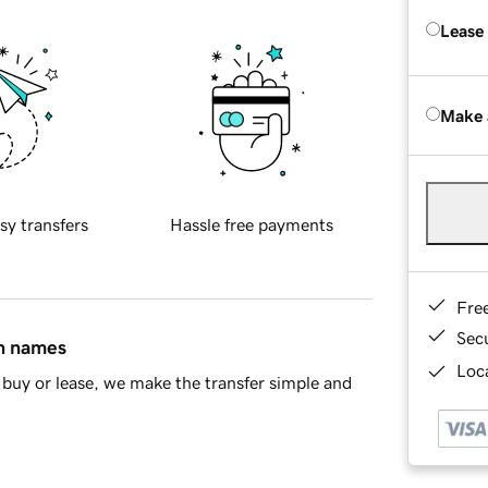
Lease
Make 
sy transfers
Hassle free payments
Fre
Sec
in names
Loca
buy or lease, we make the transfer simple and