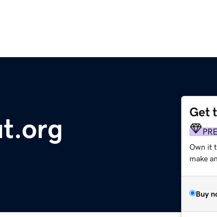
Get 
t.org
PR
Own it t
make an 
Buy n