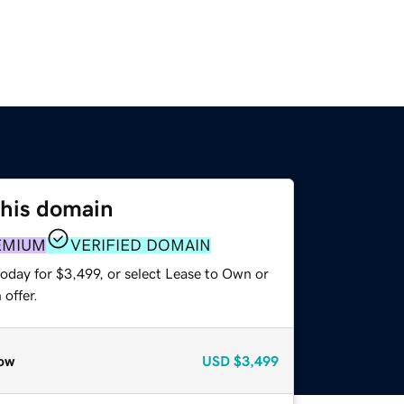
this domain
EMIUM
VERIFIED DOMAIN
oday for $3,499, or select Lease to Own or
offer.
ow
USD
$3,499