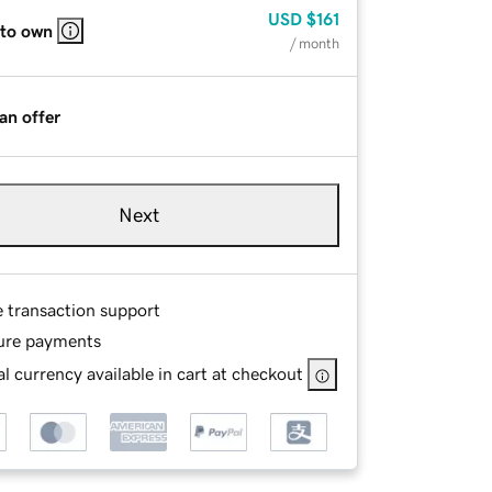
USD
$161
 to own
/ month
an offer
Next
e transaction support
ure payments
l currency available in cart at checkout