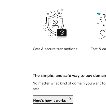
Safe & secure transactions
Fast & ea
The simple, and safe way to buy doma
No matter what kind of domain you want to 
safe.
Here's how it works