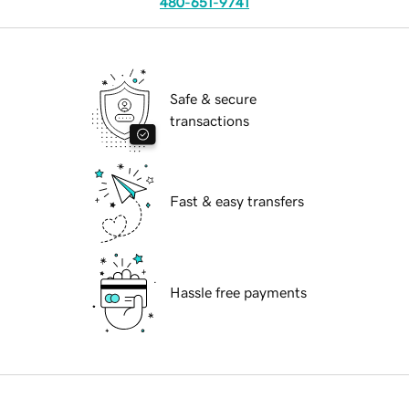
480-651-9741
Safe & secure
transactions
Fast & easy transfers
Hassle free payments