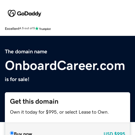
Excellent
4.5 out of 5
The domain name
OnboardCareer.com
is for sale!
Get this domain
Own it today for $995, or select Lease to Own.
Buy now
USD
$995