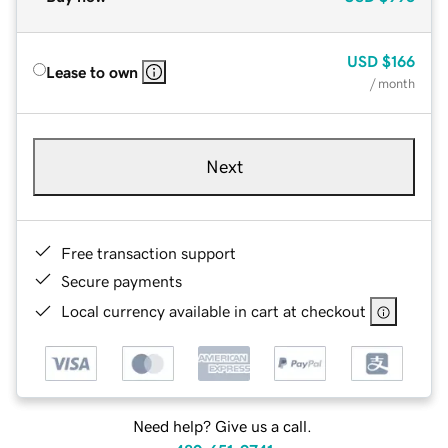
USD
$166
Lease to own
/ month
Next
Free transaction support
Secure payments
Local currency available in cart at checkout
Need help? Give us a call.