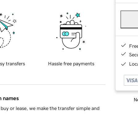
Fre
Sec
sy transfers
Hassle free payments
Loca
in names
Ne
buy or lease, we make the transfer simple and