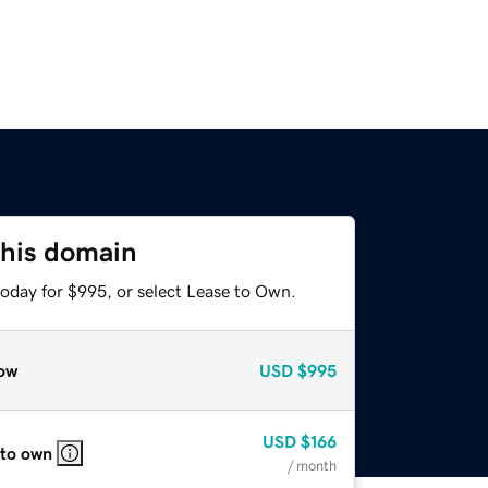
this domain
today for $995, or select Lease to Own.
ow
USD
$995
USD
$166
 to own
/ month