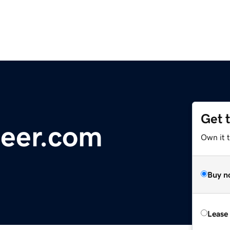
Get 
eer.com
Own it 
Buy n
Lease