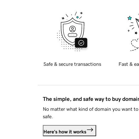
Safe & secure transactions
Fast & ea
The simple, and safe way to buy doma
No matter what kind of domain you want to 
safe.
Here's how it works