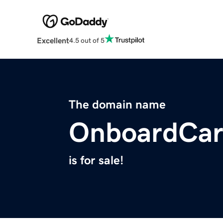
Excellent
4.5 out of 5
The domain name
OnboardCar
is for sale!