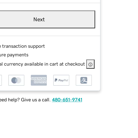
Next
e transaction support
ure payments
l currency available in cart at checkout
ed help? Give us a call.
480-651-9741