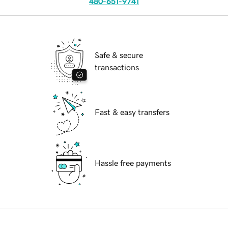
480-651-9741
Safe & secure
transactions
Fast & easy transfers
Hassle free payments