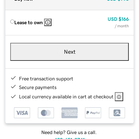
USD
$166
Lease to own
/ month
Next
Free transaction support
Secure payments
Local currency available in cart at checkout
Need help? Give us a call.