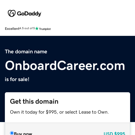
Excellent
4.5 out of 5
The domain name
OnboardCareer.com
is for sale!
Get this domain
Own it today for $995, or select Lease to Own.
Buy now
USD
$995