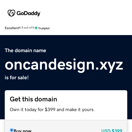
Excellent
4.5 out of 5
The domain name
oncandesign.xyz
is for sale!
Get this domain
Own it today for $399 and make it yours.
Buy now
USD
$399