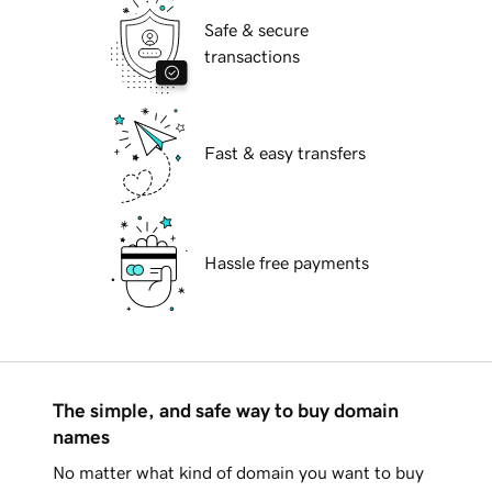
Safe & secure
transactions
Fast & easy transfers
Hassle free payments
The simple, and safe way to buy domain
names
No matter what kind of domain you want to buy