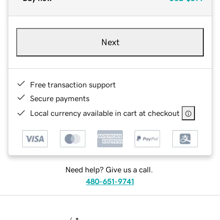
Next
Free transaction support
Secure payments
Local currency available in cart at checkout
Need help? Give us a call.
480-651-9741