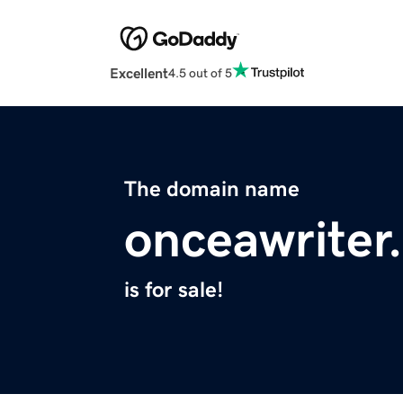
Excellent
4.5 out of 5
The domain name
onceawriter
is for sale!