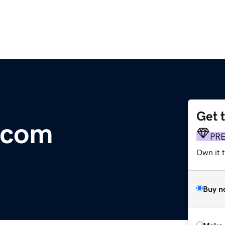
Get 
.com
PR
Own it t
Buy n