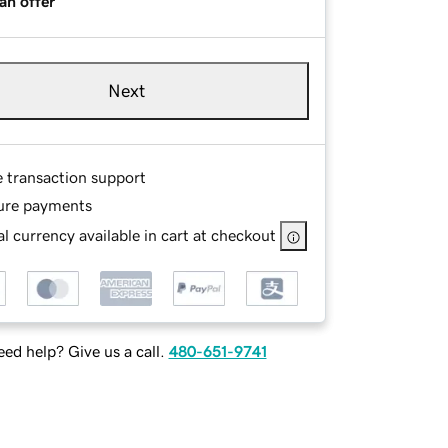
an offer
Next
e transaction support
ure payments
l currency available in cart at checkout
ed help? Give us a call.
480-651-9741