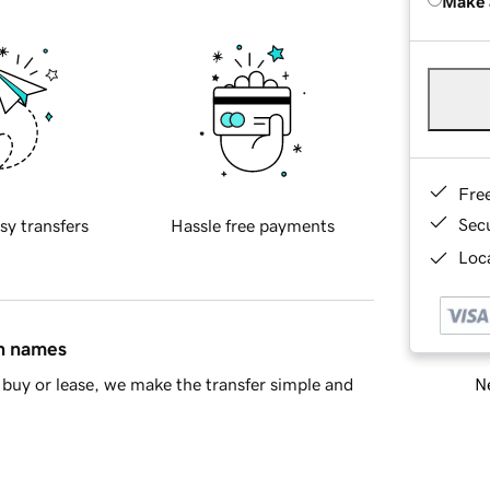
Make 
Fre
Sec
sy transfers
Hassle free payments
Loca
in names
Ne
buy or lease, we make the transfer simple and