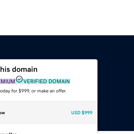
this domain
EMIUM
VERIFIED DOMAIN
oday for $999, or make an offer.
ow
USD
$999