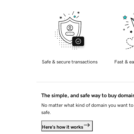
Safe & secure transactions
Fast & ea
The simple, and safe way to buy doma
No matter what kind of domain you want to 
safe.
Here's how it works