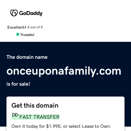
Excellent
4.5 out of 5
The domain name
onceuponafamily.com
is for sale!
Get this domain
FAST TRANSFER
Own it today for $1,995, or select Lease to Own.