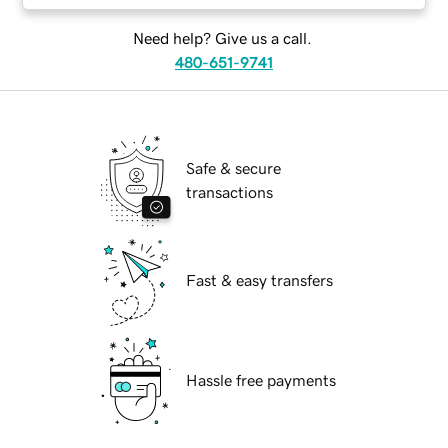
Need help? Give us a call.
480-651-9741
Safe & secure
transactions
Fast & easy transfers
Hassle free payments