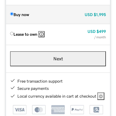
Buy now
USD
$1,995
USD
$499
Lease to own
/ month
Next
Free transaction support
Secure payments
Local currency available in cart at checkout