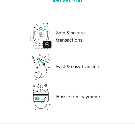
480-651-9741
Safe & secure
transactions
Fast & easy transfers
Hassle free payments