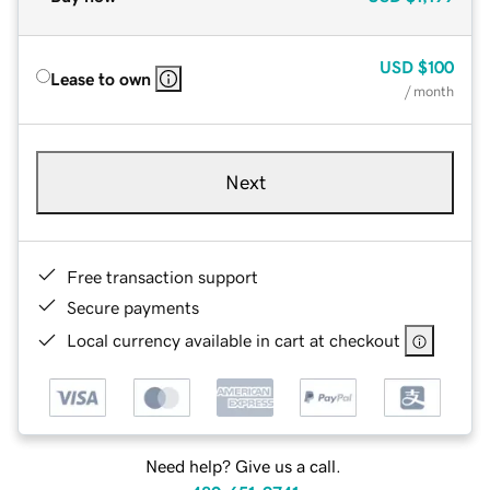
USD
$100
Lease to own
/ month
Next
Free transaction support
Secure payments
Local currency available in cart at checkout
Need help? Give us a call.