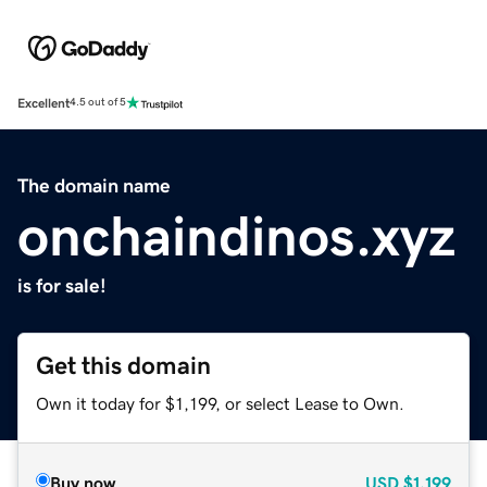
Excellent
4.5 out of 5
The domain name
onchaindinos.xyz
is for sale!
Get this domain
Own it today for $1,199, or select Lease to Own.
Buy now
USD
$1,199