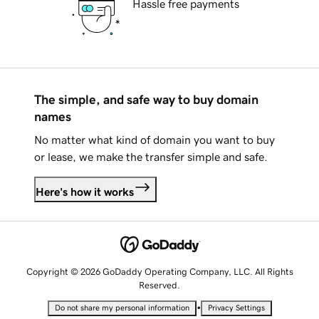
Hassle free payments
The simple, and safe way to buy domain
names
No matter what kind of domain you want to buy
or lease, we make the transfer simple and safe.
Here's how it works
Copyright © 2026 GoDaddy Operating Company, LLC. All Rights
Reserved.
•
Do not share my personal information
Privacy Settings