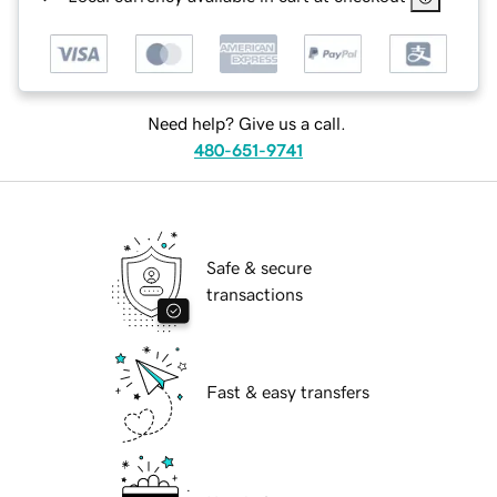
Need help? Give us a call.
480-651-9741
Safe & secure
transactions
Fast & easy transfers