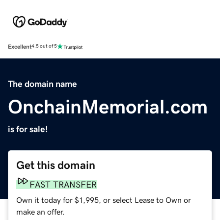
Excellent
4.5 out of 5
The domain name
OnchainMemorial.com
is for sale!
Get this domain
FAST TRANSFER
Own it today for $1,995, or select Lease to Own or
make an offer.