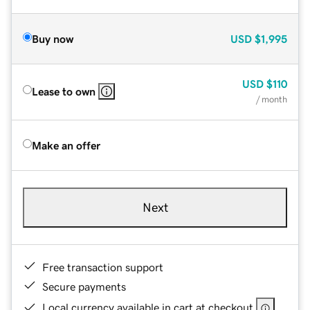
Buy now
USD
$1,995
USD
$110
Lease to own
/ month
Make an offer
Next
Free transaction support
Secure payments
Local currency available in cart at checkout