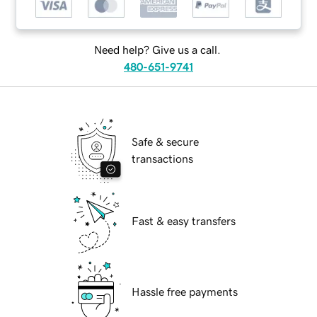
Need help? Give us a call.
480-651-9741
Safe & secure
transactions
Fast & easy transfers
Hassle free payments