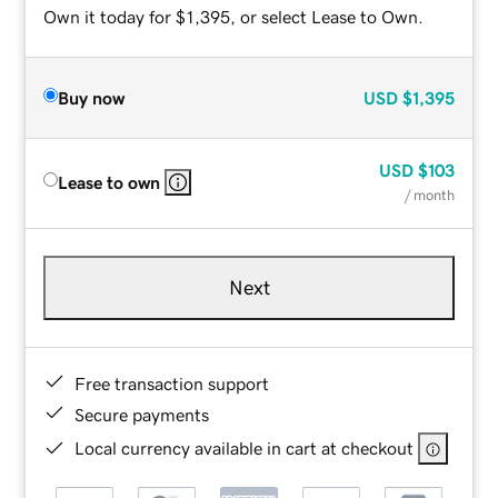
Own it today for $1,395, or select Lease to Own.
Buy now
USD
$1,395
USD
$103
Lease to own
/ month
Next
Free transaction support
Secure payments
Local currency available in cart at checkout