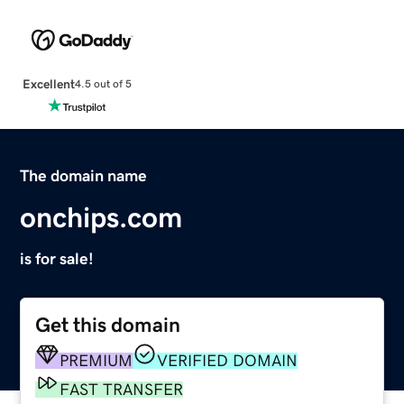
Excellent
4.5 out of 5
The domain name
onchips.com
is for sale!
Get this domain
PREMIUM
VERIFIED DOMAIN
FAST TRANSFER