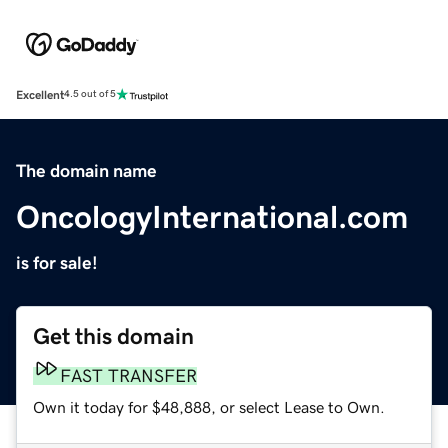
Excellent
4.5 out of 5
The domain name
OncologyInternational.com
is for sale!
Get this domain
FAST TRANSFER
Own it today for $48,888, or select Lease to Own.