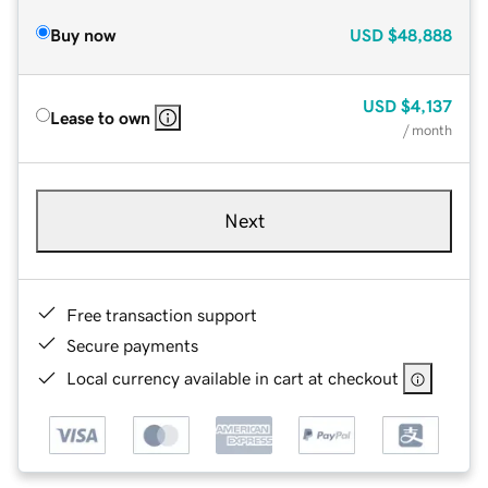
Buy now
USD
$48,888
USD
$4,137
Lease to own
/ month
Next
Free transaction support
Secure payments
Local currency available in cart at checkout