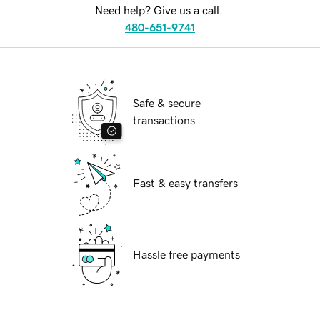
Need help? Give us a call.
480-651-9741
Safe & secure
transactions
Fast & easy transfers
Hassle free payments