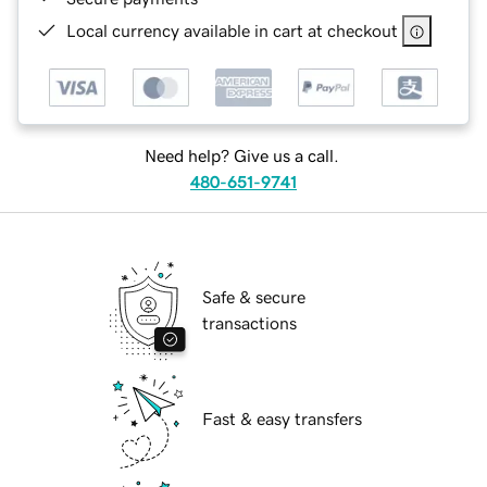
Local currency available in cart at checkout
Need help? Give us a call.
480-651-9741
Safe & secure
transactions
Fast & easy transfers