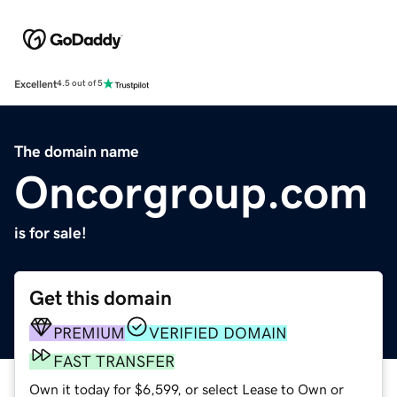
Excellent
4.5 out of 5
The domain name
Oncorgroup.com
is for sale!
Get this domain
PREMIUM
VERIFIED DOMAIN
FAST TRANSFER
Own it today for $6,599, or select Lease to Own or