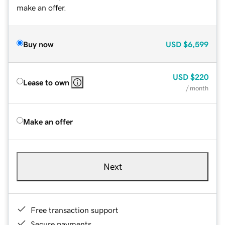
make an offer.
Buy now
USD
$6,599
USD
$220
Lease to own
/ month
Make an offer
Next
Free transaction support
Secure payments