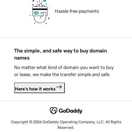
Hassle free payments
The simple, and safe way to buy domain
names
No matter what kind of domain you want to buy
or lease, we make the transfer simple and safe.
Here's how it works
Copyright © 2026 GoDaddy Operating Company, LLC. All Rights
Reserved.