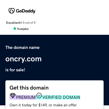
Excellent
4.5 out of 5
The domain name
oncry.com
is for sale!
Get this domain
PREMIUM
VERIFIED DOMAIN
Own it today for $149, or make an offer.