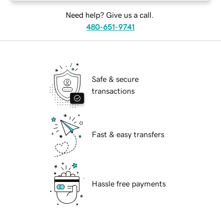
Need help? Give us a call.
480-651-9741
Safe & secure
transactions
Fast & easy transfers
Hassle free payments