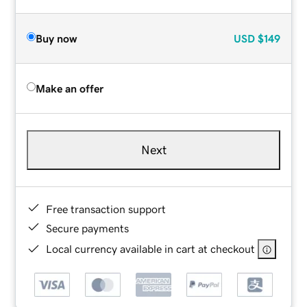
Buy now
USD
$149
Make an offer
Next
Free transaction support
Secure payments
Local currency available in cart at checkout