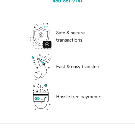
480-651-9741
Safe & secure
transactions
Fast & easy transfers
Hassle free payments