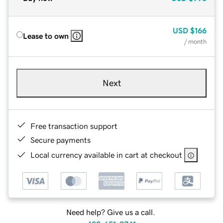
USD
$166
Lease to own
/ month
Next
Free transaction support
Secure payments
Local currency available in cart at checkout
Need help? Give us a call.