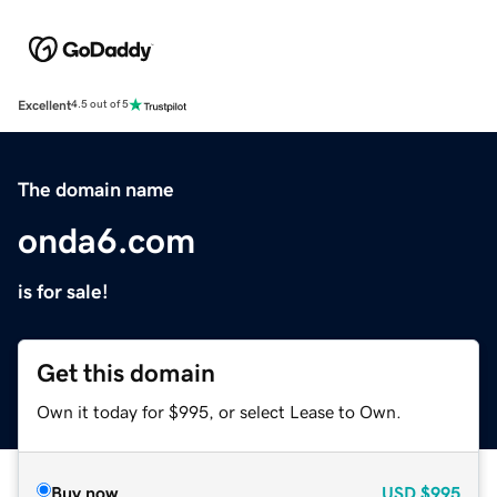
Excellent
4.5 out of 5
The domain name
onda6.com
is for sale!
Get this domain
Own it today for $995, or select Lease to Own.
Buy now
USD
$995