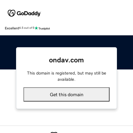
Excellent
4.5 out of 5
ondav.com
This domain is registered, but may still be
available.
Get this domain