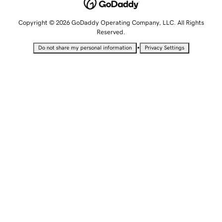
Copyright © 2026 GoDaddy Operating Company, LLC. All Rights
Reserved.
•
Do not share my personal information
Privacy Settings