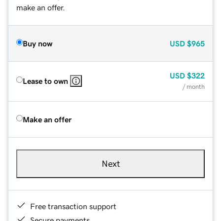
make an offer.
Buy now
USD
$965
USD
$322
Lease to own
/ month
Make an offer
Next
Free transaction support
Secure payments