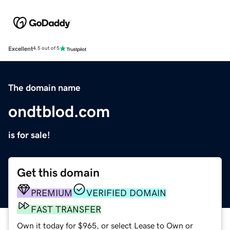
Excellent
4.5 out of 5
The domain name
ondtblod.com
is for sale!
Get this domain
PREMIUM
VERIFIED DOMAIN
FAST TRANSFER
Own it today for $965, or select Lease to Own or