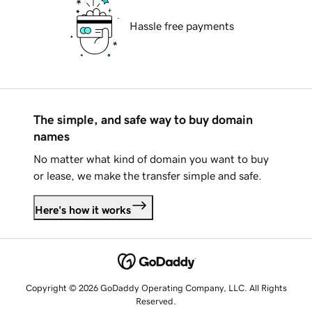
Hassle free payments
The simple, and safe way to buy domain
names
No matter what kind of domain you want to buy
or lease, we make the transfer simple and safe.
Here's how it works
Copyright © 2026 GoDaddy Operating Company, LLC. All Rights
Reserved.