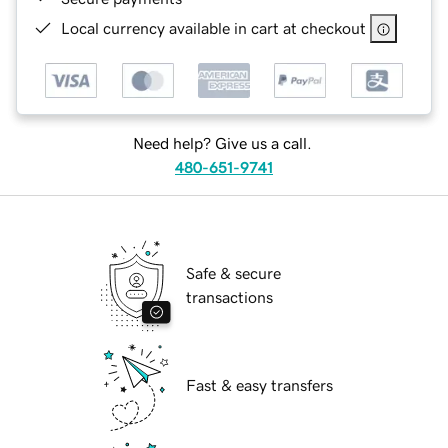
Local currency available in cart at checkout
Need help? Give us a call.
480-651-9741
Safe & secure
transactions
Fast & easy transfers