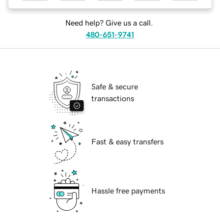
Need help? Give us a call.
480-651-9741
Safe & secure
transactions
Fast & easy transfers
Hassle free payments