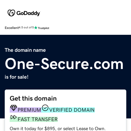
Excellent
4.5 out of 5
The domain name
One-Secure.com
is for sale!
Get this domain
PREMIUM
VERIFIED DOMAIN
FAST TRANSFER
Own it today for $895, or select Lease to Own.