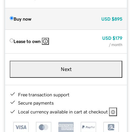
Buy now
USD
$895
USD
$179
Lease to own
/ month
Next
Free transaction support
Secure payments
Local currency available in cart at checkout