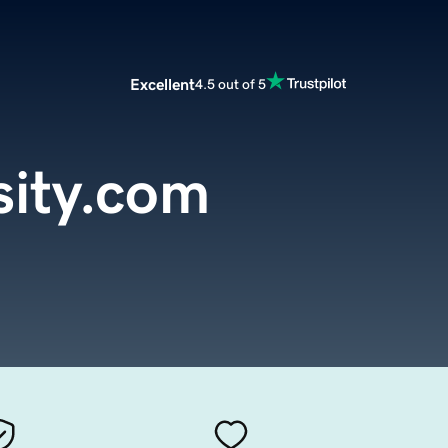
Excellent
4.5 out of 5
sity.com