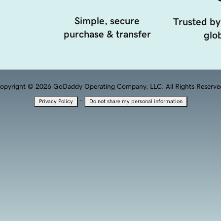
Simple, secure
Trusted by
purchase & transfer
glob
opyright © 2026 GoDaddy Operating Company, LLC. All Rights Reserve
·
Privacy Policy
Do not share my personal information