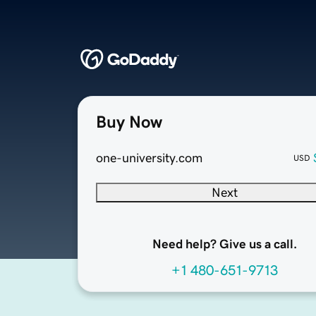
Buy Now
one-university.com
USD
Next
Need help? Give us a call.
+1 480-651-9713