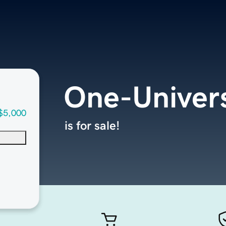
One-Univer
$5,000
is for sale!