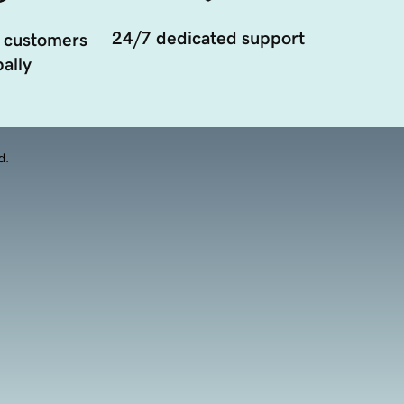
24/7 dedicated support
 customers
ally
d.