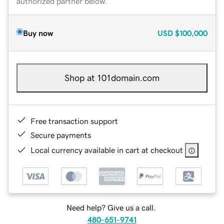
authorized partner below.
Buy now
USD
$100,000
Shop at 101domain.com
Free transaction support
Secure payments
Local currency available in cart at checkout
Need help? Give us a call.
480-651-9741