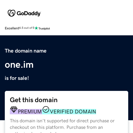
Excellent
4.5 out of 5
The domain name
one.im
is for sale!
Get this domain
PREMIUM
VERIFIED DOMAIN
This domain isn't supported for direct purchase or
checkout on this platform. Purchase from an