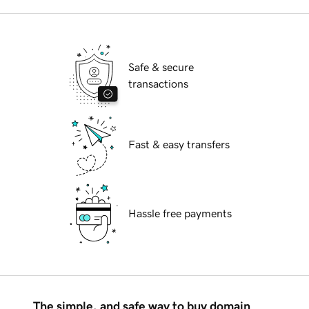
Safe & secure
transactions
Fast & easy transfers
Hassle free payments
The simple, and safe way to buy domain