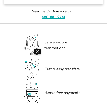
Need help? Give us a call.
480-651-9741
Safe & secure
transactions
Fast & easy transfers
Hassle free payments