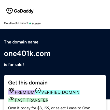
Excellent
4.5 out of 5
The domain name
one401k.com
is for sale!
Get this domain
PREMIUM
VERIFIED DOMAIN
FAST TRANSFER
Own it today for $3,199, or select Lease to Own.