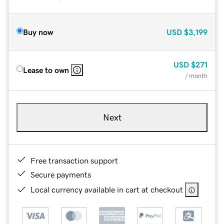
Buy now
USD
$3,199
USD
$271
Lease to own
/ month
Next
Free transaction support
Secure payments
Local currency available in cart at checkout