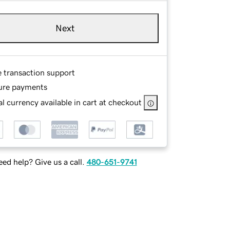
Next
e transaction support
ure payments
l currency available in cart at checkout
ed help? Give us a call.
480-651-9741