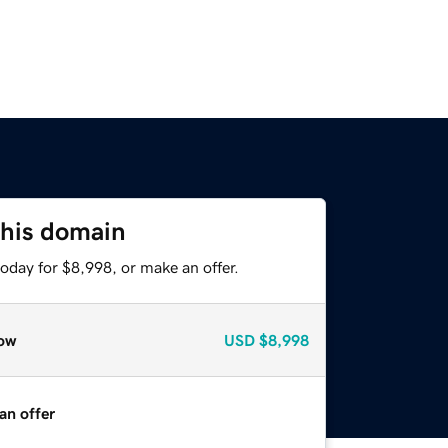
this domain
oday for $8,998, or make an offer.
ow
USD
$8,998
an offer