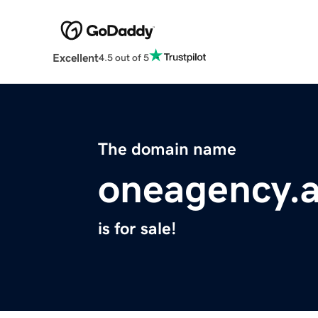
Excellent
4.5 out of 5
The domain name
oneagency.a
is for sale!