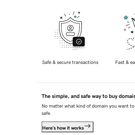
Safe & secure transactions
Fast & ea
The simple, and safe way to buy doma
No matter what kind of domain you want to 
safe.
Here's how it works