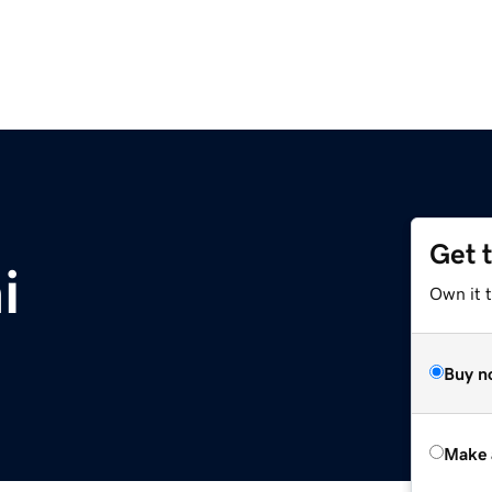
Get 
i
Own it t
Buy n
Make 