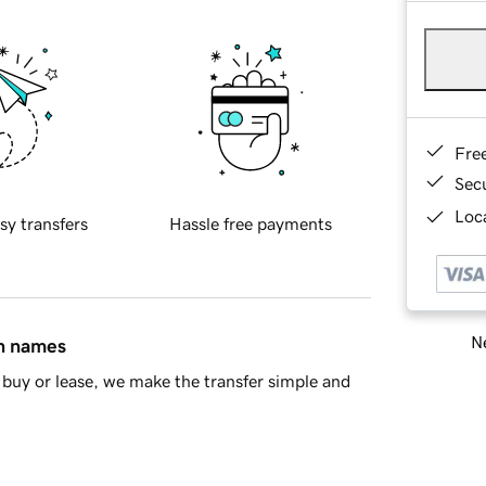
Fre
Sec
Loca
sy transfers
Hassle free payments
Ne
in names
buy or lease, we make the transfer simple and