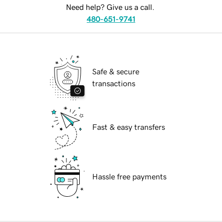
Need help? Give us a call.
480-651-9741
Safe & secure
transactions
Fast & easy transfers
Hassle free payments