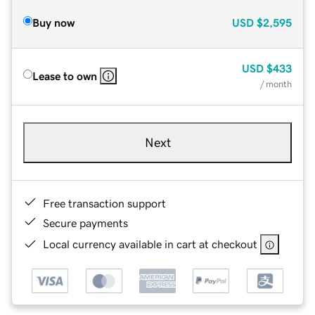
Buy now
USD
$2,595
USD
$433
Lease to own
/ month
Next
Free transaction support
Secure payments
Local currency available in cart at checkout