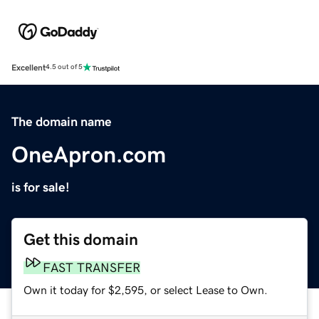
Excellent
4.5 out of 5
The domain name
OneApron.com
is for sale!
Get this domain
FAST TRANSFER
Own it today for $2,595, or select Lease to Own.