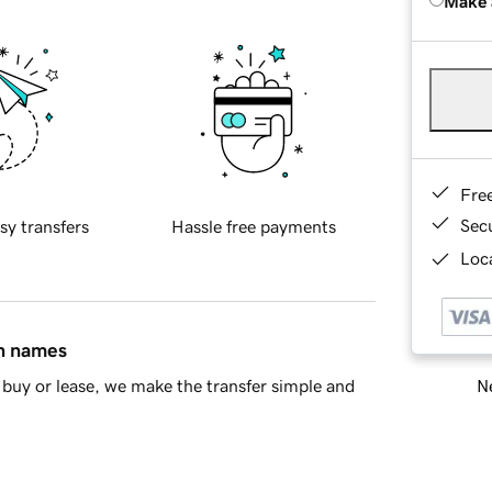
Make 
Fre
Sec
sy transfers
Hassle free payments
Loca
in names
Ne
buy or lease, we make the transfer simple and