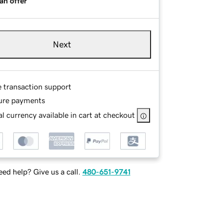
an offer
Next
e transaction support
ure payments
l currency available in cart at checkout
ed help? Give us a call.
480-651-9741