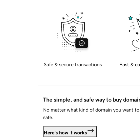
Safe & secure transactions
Fast & ea
The simple, and safe way to buy doma
No matter what kind of domain you want to 
safe.
Here's how it works