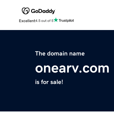
Excellent
4.5 out of 5
The domain name
onearv.com
is for sale!