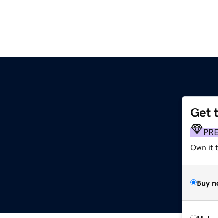
Get 
PR
Own it t
Buy n