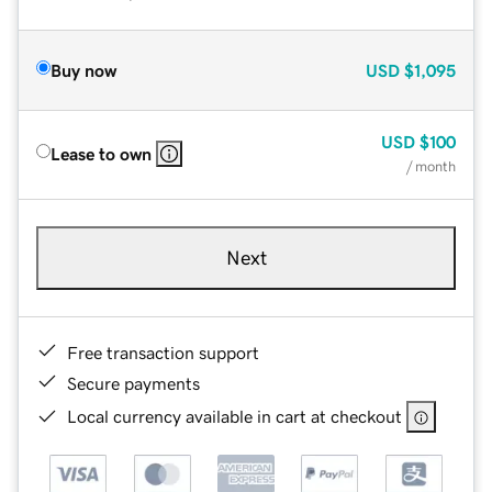
Buy now
USD
$1,095
USD
$100
Lease to own
/ month
Next
Free transaction support
Secure payments
Local currency available in cart at checkout