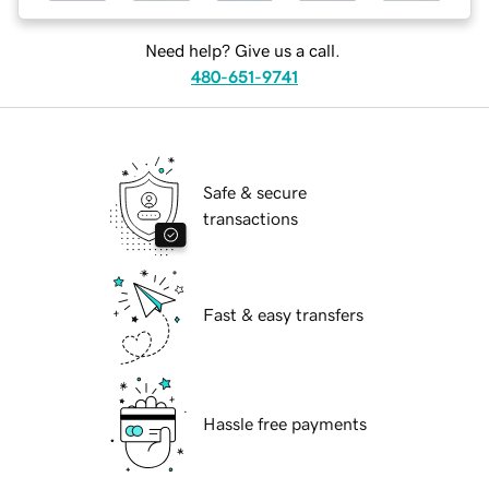
Need help? Give us a call.
480-651-9741
Safe & secure
transactions
Fast & easy transfers
Hassle free payments