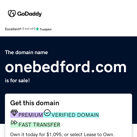
Excellent
4.5 out of 5
The domain name
onebedford.com
is for sale!
Get this domain
PREMIUM
VERIFIED DOMAIN
FAST TRANSFER
Own it today for $1,095, or select Lease to Own.