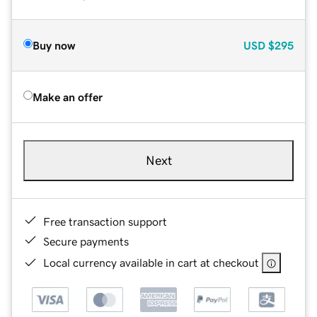
Buy now
USD
$295
Make an offer
Next
Free transaction support
Secure payments
Local currency available in cart at checkout