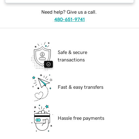
Need help? Give us a call.
480-651-9741
Safe & secure
transactions
Fast & easy transfers
Hassle free payments