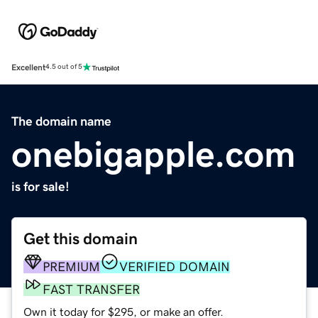
Excellent
4.5 out of 5
The domain name
onebigapple.com
is for sale!
Get this domain
PREMIUM
VERIFIED DOMAIN
FAST TRANSFER
Own it today for $295, or make an offer.