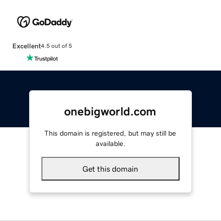
Excellent
4.5 out of 5
onebigworld.com
This domain is registered, but may still be
available.
Get this domain