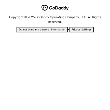
Copyright © 2026 GoDaddy Operating Company, LLC. All Rights
Reserved.
•
Do not share my personal information
Privacy Settings