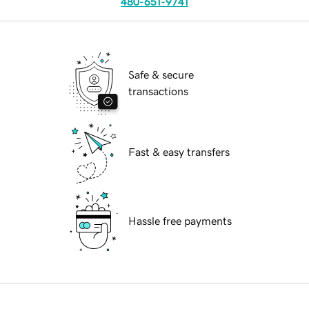
480-651-9741
Safe & secure
transactions
Fast & easy transfers
Hassle free payments