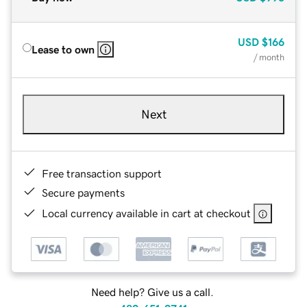
USD
$166
Lease to own
/ month
Next
Free transaction support
Secure payments
Local currency available in cart at checkout
Need help? Give us a call.