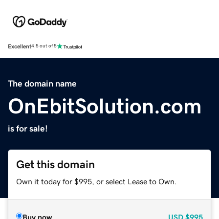
Excellent
4.5 out of 5
The domain name
OnEbitSolution.com
is for sale!
Get this domain
Own it today for $995, or select Lease to Own.
Buy now
USD
$995