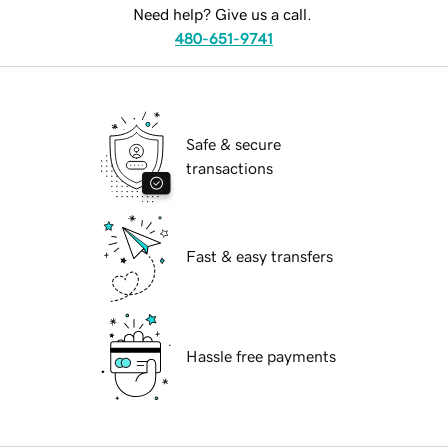
Need help? Give us a call.
480-651-9741
Safe & secure
transactions
Fast & easy transfers
Hassle free payments