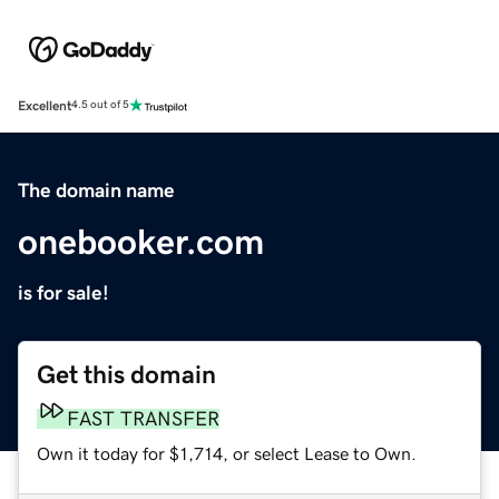
Excellent
4.5 out of 5
The domain name
onebooker.com
is for sale!
Get this domain
FAST TRANSFER
Own it today for $1,714, or select Lease to Own.