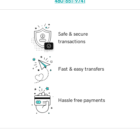
480-651-9741
Safe & secure
transactions
Fast & easy transfers
Hassle free payments