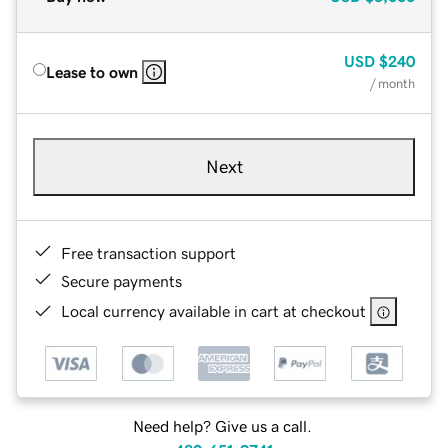
USD
$240
Lease to own
/ month
Next
Free transaction support
Secure payments
Local currency available in cart at checkout
Need help? Give us a call.