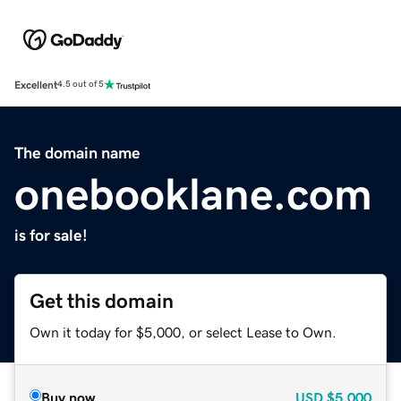
Excellent
4.5 out of 5
The domain name
onebooklane.com
is for sale!
Get this domain
Own it today for $5,000, or select Lease to Own.
Buy now
USD
$5,000