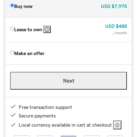
Buy now
USD
$7,975
USD
$488
Lease to own
/ month
Make an offer
Next
Free transaction support
Secure payments
Local currency available in cart at checkout