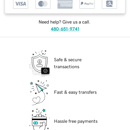
Need help? Give us a call.
480-651-9741
Safe & secure
transactions
Fast & easy transfers
Hassle free payments