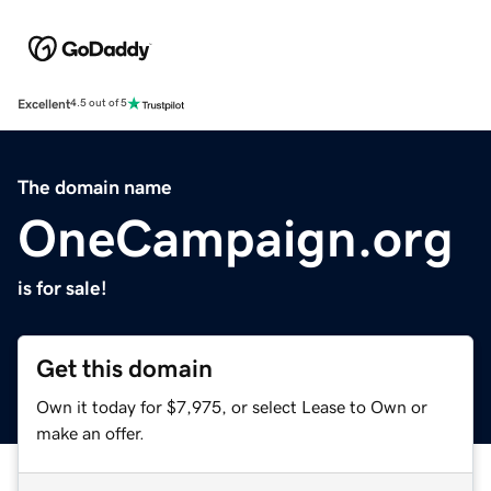
Excellent
4.5 out of 5
The domain name
OneCampaign.org
is for sale!
Get this domain
Own it today for $7,975, or select Lease to Own or
make an offer.