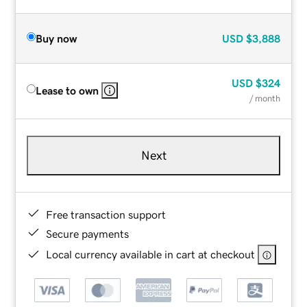
Buy now
USD
$3,888
USD
$324
Lease to own
/ month
Next
Free transaction support
Secure payments
Local currency available in cart at checkout