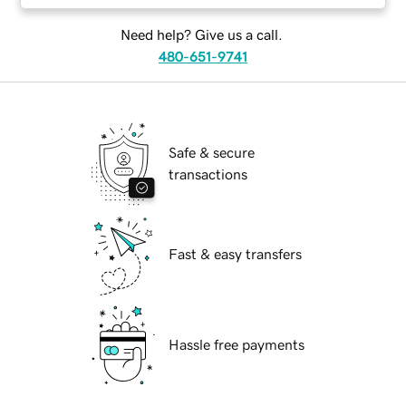
Need help? Give us a call.
480-651-9741
Safe & secure
transactions
Fast & easy transfers
Hassle free payments