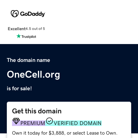
Excellent
4.5 out of 5
The domain name
OneCell.org
is for sale!
Get this domain
PREMIUM
VERIFIED DOMAIN
Own it today for $3,888, or select Lease to Own.