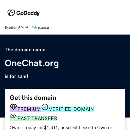
Excellent
4.5 out of 5
The domain name
OneChat.org
is for sale!
Get this domain
PREMIUM
VERIFIED DOMAIN
FAST TRANSFER
Own it today for $1,411, or select Lease to Own or