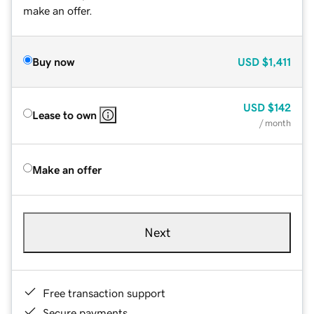
make an offer.
Buy now
USD
$1,411
USD
$142
Lease to own
/ month
Make an offer
Next
Free transaction support
Secure payments