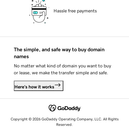
Hassle free payments
The simple, and safe way to buy domain
names
No matter what kind of domain you want to buy
or lease, we make the transfer simple and safe.
Here's how it works
Copyright © 2026 GoDaddy Operating Company, LLC. All Rights
Reserved.