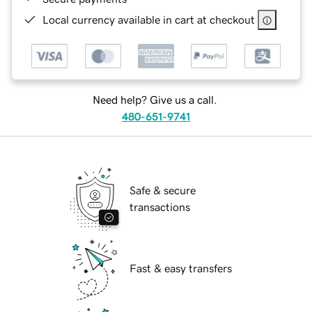
Local currency available in cart at checkout
Need help? Give us a call.
480-651-9741
Safe & secure
transactions
Fast & easy transfers