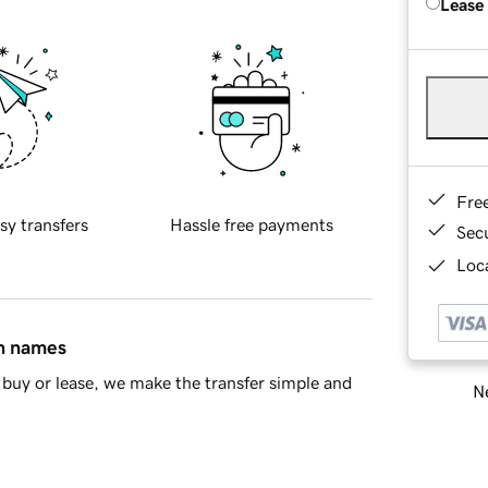
Lease
Fre
sy transfers
Hassle free payments
Sec
Loca
in names
buy or lease, we make the transfer simple and
Ne