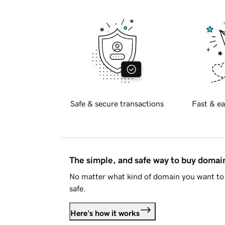
Safe & secure transactions
Fast & ea
The simple, and safe way to buy doma
No matter what kind of domain you want to 
safe.
Here's how it works