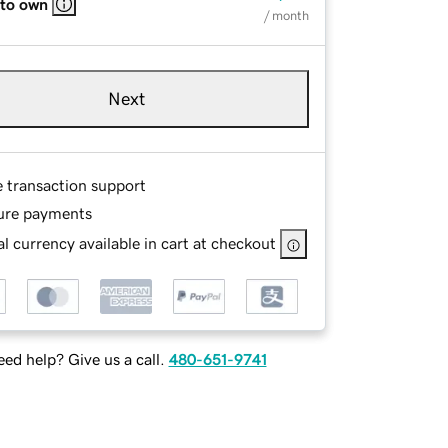
 to own
/ month
Next
e transaction support
ure payments
l currency available in cart at checkout
ed help? Give us a call.
480-651-9741