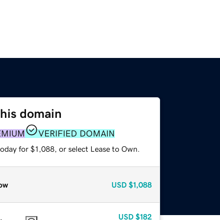
this domain
EMIUM
VERIFIED DOMAIN
oday for $1,088, or select Lease to Own.
ow
USD
$1,088
USD
$182