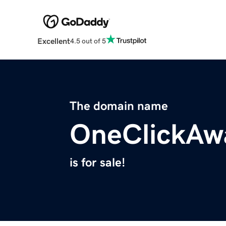
Excellent
4.5 out of 5
The domain name
OneClickAw
is for sale!