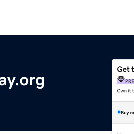
Get 
ay.org
PR
Own it t
Buy n