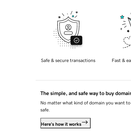
Safe & secure transactions
Fast & ea
The simple, and safe way to buy doma
No matter what kind of domain you want to 
safe.
Here's how it works