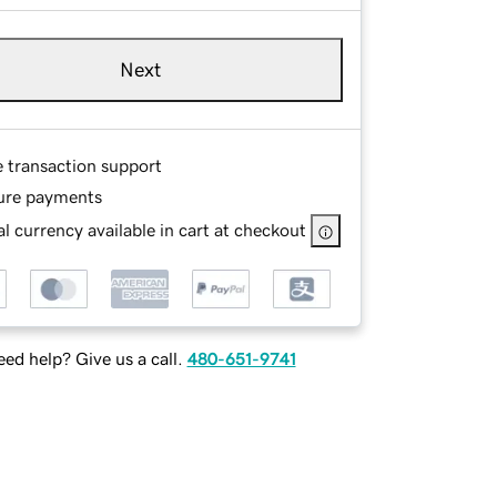
Next
e transaction support
ure payments
l currency available in cart at checkout
ed help? Give us a call.
480-651-9741