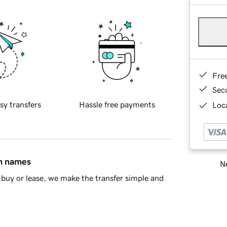
Fre
Sec
sy transfers
Hassle free payments
Loca
in names
Ne
buy or lease, we make the transfer simple and