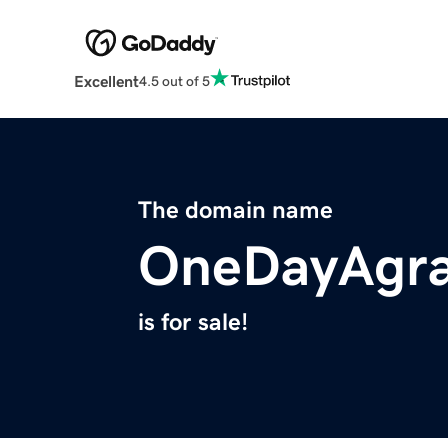
Excellent
4.5 out of 5
The domain name
OneDayAgra
is for sale!