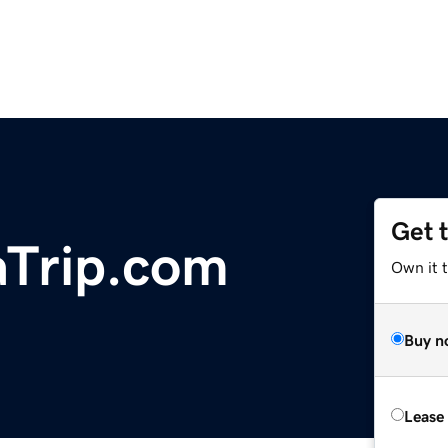
Get 
Trip.com
Own it 
Buy n
Lease