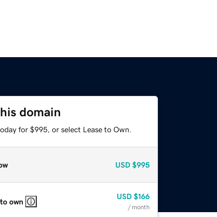
this domain
today for $995, or select Lease to Own.
ow
USD
$995
USD
$166
 to own
/ month