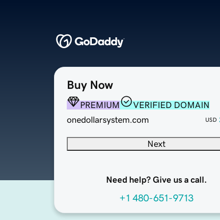
Buy Now
PREMIUM
VERIFIED DOMAIN
onedollarsystem.com
USD
Next
Need help? Give us a call.
+1 480-651-9713