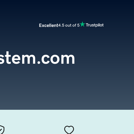
Excellent
4.5 out of 5
ystem.com