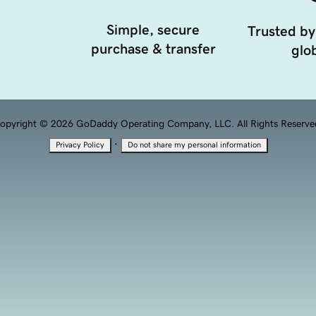
Simple, secure
Trusted by
purchase & transfer
glob
opyright © 2026 GoDaddy Operating Company, LLC. All Rights Reserve
·
Privacy Policy
Do not share my personal information