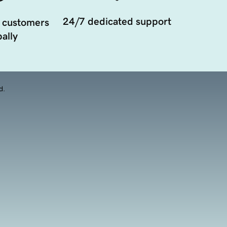
24/7 dedicated support
 customers
ally
d.