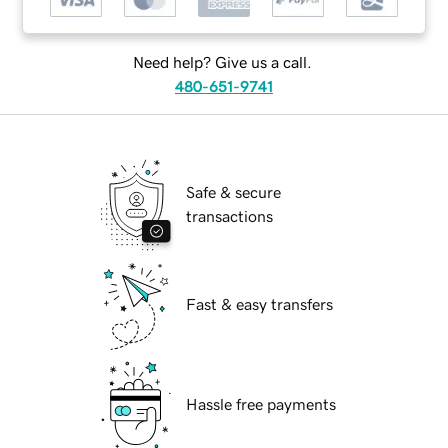
Need help? Give us a call.
480-651-9741
Safe & secure
transactions
Fast & easy transfers
Hassle free payments