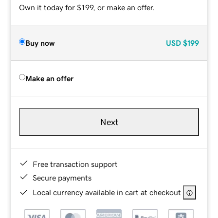
Own it today for $199, or make an offer.
Buy now
USD
$199
Make an offer
Next
Free transaction support
Secure payments
Local currency available in cart at checkout