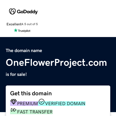
Excellent
4.5 out of 5
The domain name
OneFlowerProject.com
is for sale!
Get this domain
PREMIUM
VERIFIED DOMAIN
FAST TRANSFER