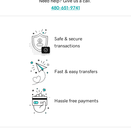
Need help? Give us a call.
480-651-9741
Safe & secure
transactions
Fast & easy transfers
Hassle free payments