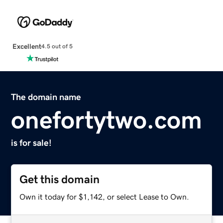
Excellent
4.5 out of 5
The domain name
onefortytwo.com
is for sale!
Get this domain
Own it today for $1,142, or select Lease to Own.