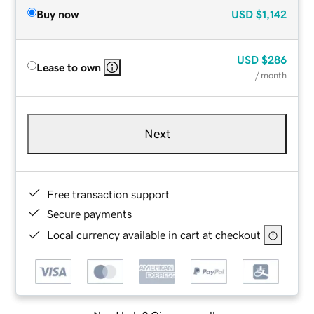
Buy now
USD
$1,142
USD
$286
Lease to own
/ month
Next
Free transaction support
Secure payments
Local currency available in cart at checkout