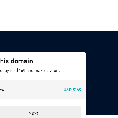
this domain
today for $169 and make it yours.
ow
USD
$169
Next