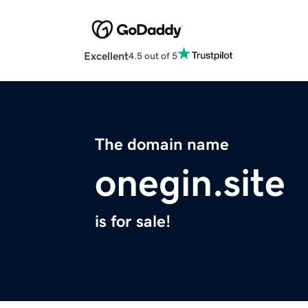
Excellent
4.5 out of 5
The domain name
onegin.site
is for sale!