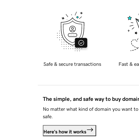
Safe & secure transactions
Fast & ea
The simple, and safe way to buy doma
No matter what kind of domain you want to 
safe.
Here's how it works