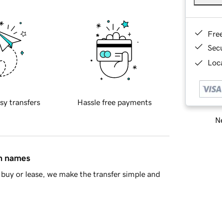
Fre
Sec
Loca
sy transfers
Hassle free payments
Ne
in names
buy or lease, we make the transfer simple and