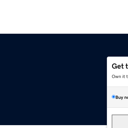
Get 
Own it 
Buy n