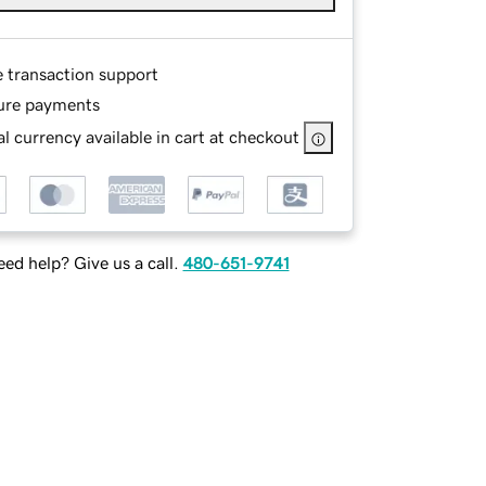
e transaction support
ure payments
l currency available in cart at checkout
ed help? Give us a call.
480-651-9741