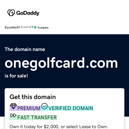
Excellent
4.5 out of 5
The domain name
onegolfcard.com
is for sale!
Get this domain
PREMIUM
VERIFIED DOMAIN
FAST TRANSFER
Own it today for $2,000, or select Lease to Own.