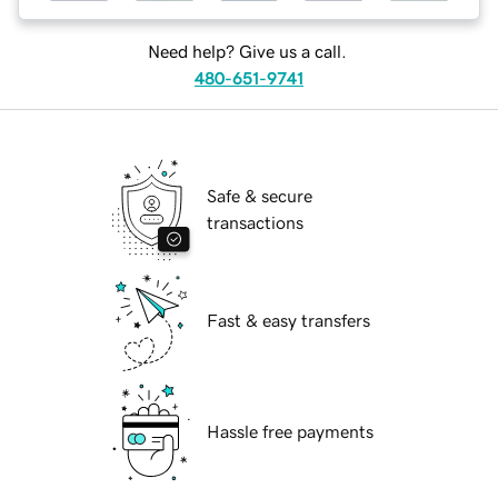
Need help? Give us a call.
480-651-9741
Safe & secure
transactions
Fast & easy transfers
Hassle free payments