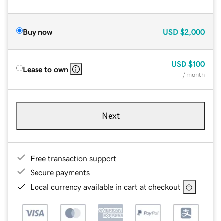
Buy now
USD
$2,000
USD
$100
Lease to own
/ month
Next
Free transaction support
Secure payments
Local currency available in cart at checkout