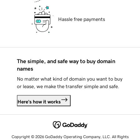
Hassle free payments
The simple, and safe way to buy domain
names
No matter what kind of domain you want to buy
or lease, we make the transfer simple and safe.
Here's how it works
Copyright © 2026 GoDaddy Operating Company, LLC. All Rights