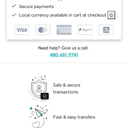
Secure payments
Local currency available in cart at checkout
Need help? Give us a call.
480-651-9741
Safe & secure
transactions
Fast & easy transfers