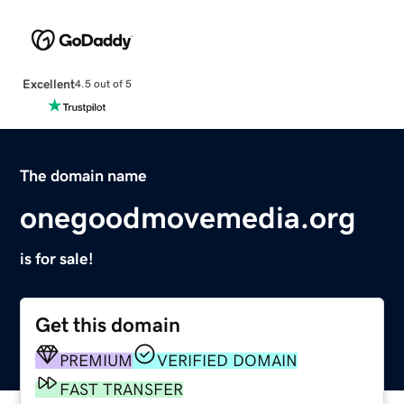
Excellent
4.5 out of 5
The domain name
onegoodmovemedia.org
is for sale!
Get this domain
PREMIUM
VERIFIED DOMAIN
FAST TRANSFER