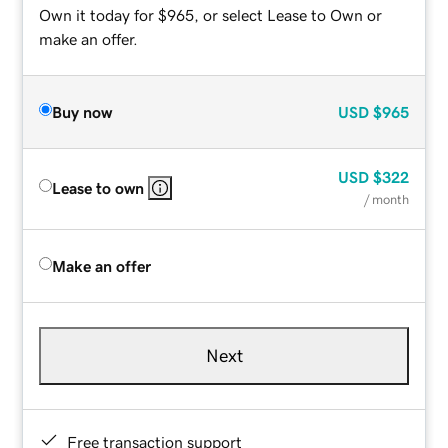
Own it today for $965, or select Lease to Own or
make an offer.
Buy now
USD
$965
USD
$322
Lease to own
/ month
Make an offer
Next
Free transaction support