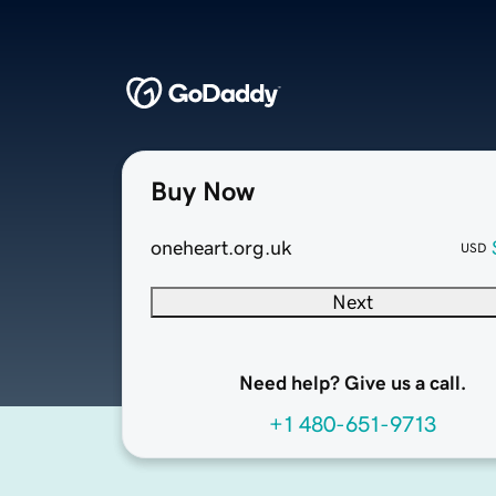
Buy Now
oneheart.org.uk
USD
Next
Need help? Give us a call.
+1 480-651-9713