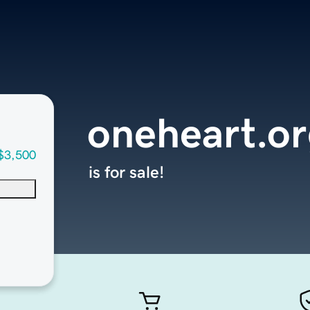
oneheart.or
$3,500
is for sale!