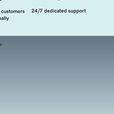
24/7 dedicated support
 customers
ally
d.