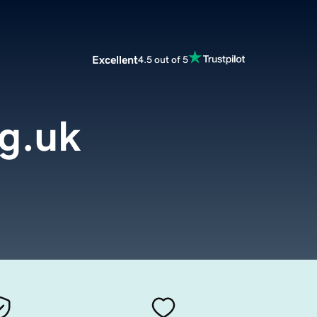
Excellent
4.5 out of 5
g.uk