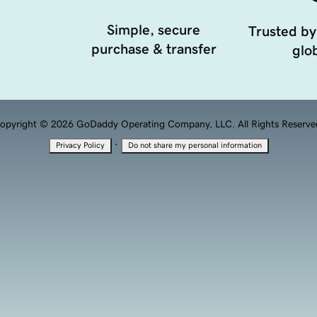
Simple, secure
Trusted by
purchase & transfer
glob
opyright © 2026 GoDaddy Operating Company, LLC. All Rights Reserve
·
Privacy Policy
Do not share my personal information