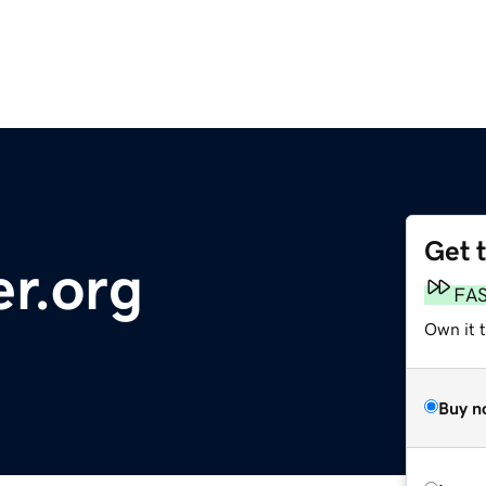
Get 
r.org
FA
Own it t
Buy n