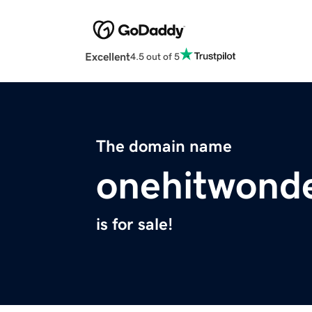
Excellent
4.5 out of 5
The domain name
onehitwonde
is for sale!