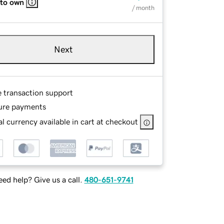
 to own
/ month
Next
e transaction support
ure payments
l currency available in cart at checkout
ed help? Give us a call.
480-651-9741