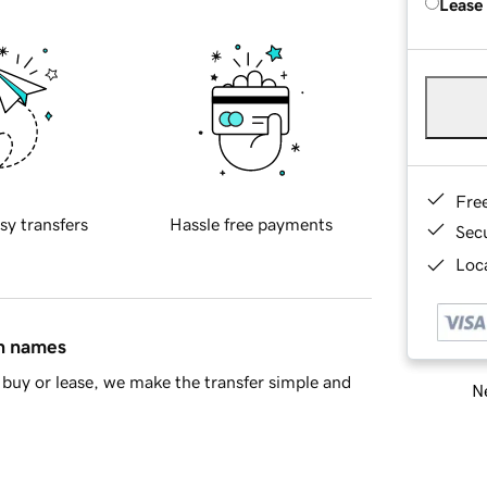
Lease
Fre
sy transfers
Hassle free payments
Sec
Loca
in names
buy or lease, we make the transfer simple and
Ne