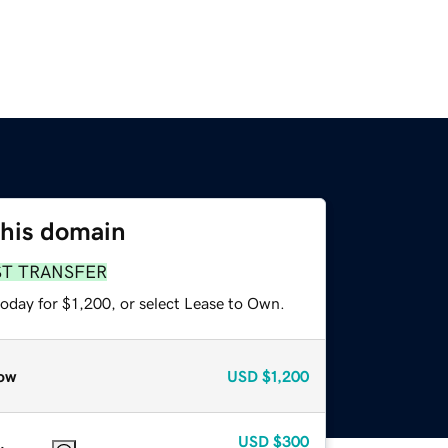
this domain
ST TRANSFER
oday for $1,200, or select Lease to Own.
ow
USD
$1,200
USD
$300