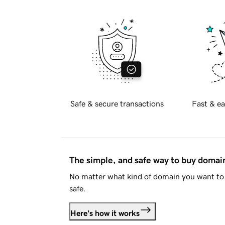
Safe & secure transactions
Fast & ea
The simple, and safe way to buy doma
No matter what kind of domain you want to 
safe.
Here's how it works