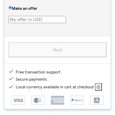
Make an offer
Next
Free transaction support
Secure payments
Local currency available in cart at checkout