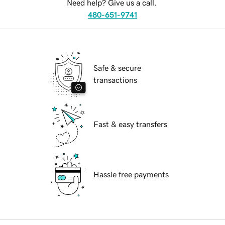
Need help? Give us a call.
480-651-9741
Safe & secure
transactions
Fast & easy transfers
Hassle free payments