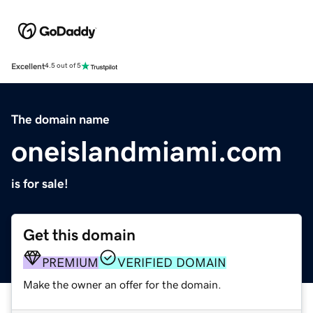
Excellent
4.5 out of 5
The domain name
oneislandmiami.com
is for sale!
Get this domain
PREMIUM
VERIFIED DOMAIN
Make the owner an offer for the domain.