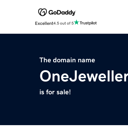
Excellent
4.5 out of 5
The domain name
OneJewelle
is for sale!