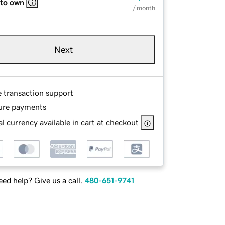
 to own
/ month
Next
e transaction support
ure payments
l currency available in cart at checkout
ed help? Give us a call.
480-651-9741