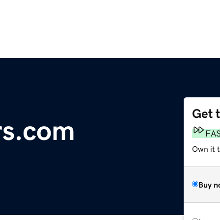
Get 
rs.com
FA
Own it t
Buy n