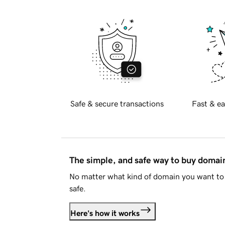
Safe & secure transactions
Fast & ea
The simple, and safe way to buy doma
No matter what kind of domain you want to 
safe.
Here's how it works