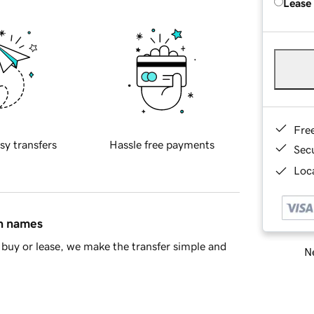
Lease
Fre
sy transfers
Hassle free payments
Sec
Loca
in names
buy or lease, we make the transfer simple and
Ne