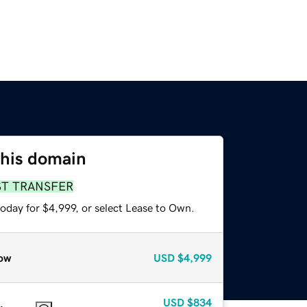
this domain
ST TRANSFER
oday for $4,999, or select Lease to Own.
ow
USD
$4,999
USD
$834