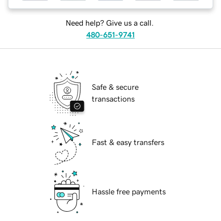
Need help? Give us a call.
480-651-9741
Safe & secure
transactions
Fast & easy transfers
Hassle free payments