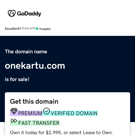
Excellent
4.5 out of 5
The domain name
onekartu.com
is for sale!
Get this domain
PREMIUM
VERIFIED DOMAIN
FAST TRANSFER
Own it today for $2,995, or select Lease to Own.