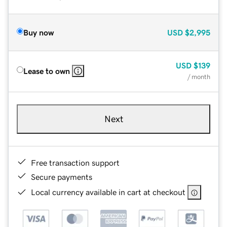
Buy now
USD
$2,995
USD
$139
Lease to own
/ month
Next
Free transaction support
Secure payments
Local currency available in cart at checkout